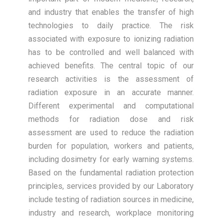
and industry that enables the transfer of high
technologies to daily practice. The risk
associated with exposure to ionizing radiation
has to be controlled and well balanced with
achieved benefits. The central topic of our
research activities is the assessment of
radiation exposure in an accurate manner.
Different experimental and computational
methods for radiation dose and risk
assessment are used to reduce the radiation
burden for population, workers and patients,
including dosimetry for early warning systems.
Based on the fundamental radiation protection
principles, services provided by our Laboratory
include testing of radiation sources in medicine,
industry and research, workplace monitoring