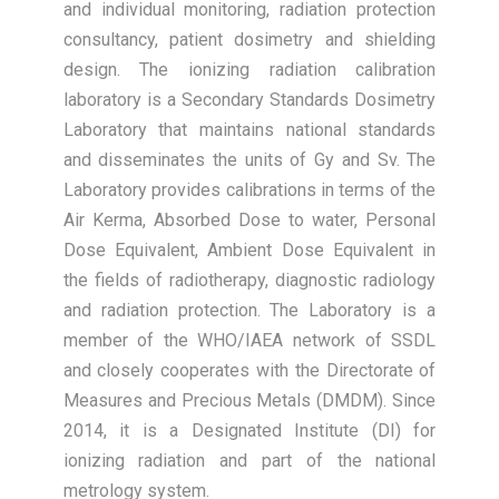
and individual monitoring, radiation protection
consultancy, patient dosimetry and shielding
design. The ionizing radiation calibration
laboratory is a Secondary Standards Dosimetry
Laboratory that maintains national standards
and disseminates the units of Gy and Sv. The
Laboratory provides calibrations in terms of the
Air Kerma, Absorbed Dose to water, Personal
Dose Equivalent, Ambient Dose Equivalent in
the fields of radiotherapy, diagnostic radiology
and radiation protection. The Laboratory is a
member of the WHO/IAEA network of SSDL
and closely cooperates with the Directorate of
Measures and Precious Metals (DMDM). Since
2014, it is a Designated Institute (DI) for
ionizing radiation and part of the national
metrology system.