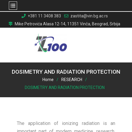
Skip
+381 11 3408 383
zastita@vin.bg.ac.rs
to
Mike Petrovića Alasa 12-14, 11351 Vinča, Beograd, Srbija
content
DOSIMETRY AND RADIATION PROTECTION
Home
RESEARCH
DOSIMETRY AND RADIATION PROTECTION
The application of ionizing radiation is an
important part of modern medicine, research,