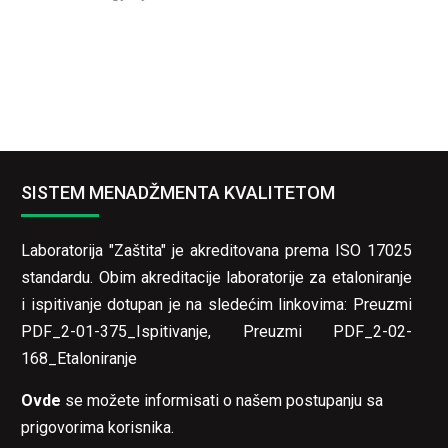
SISTEM MENADŽMENTA KVALITETOM
Laboratorija "Zaštita" je akreditovana prema ISO 17025
standardu. Obim akreditacije laboratorije za etaloniranje
i ispitivanje dotupan je na sledećim linkovima:
Preuzmi
PDF_2-01-375_Ispitivanje
,
Preuzmi PDF_2-02-
168_Etaloniranje
Ovde
se možete informisati o našem postupanju sa
prigovorima korisnika.