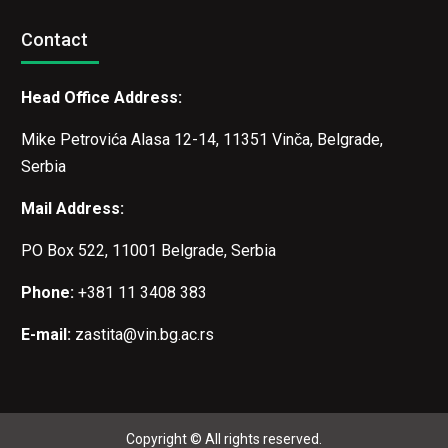
Contact
Head Office Address:
Mike Petrovića Alasa 12-14, 11351 Vinča, Belgrade,
Serbia
Mail Address:
PO Box 522, 11001 Belgrade, Serbia
Phone:
+381 11 3408 383
E-mail:
zastita@vin.bg.ac.rs
Copyright © All rights reserved.