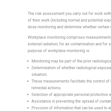
The risk assessment you carry out for work with 
of their work (including normal and potential exp
dose monitoring and determine whether certain
Workplace monitoring comprises measurements m
external radiation, for air contamination and for
purpose of workplace monitoring is:
Monitoring may be part of the prior radiologi
Determination of whether radiological exposu
situation;
These measurements facilitate the control of 
remedial actions;
Selection of appropriate personal protective 
Assistance in preventing the spread of contam
Provision of information that can be used to