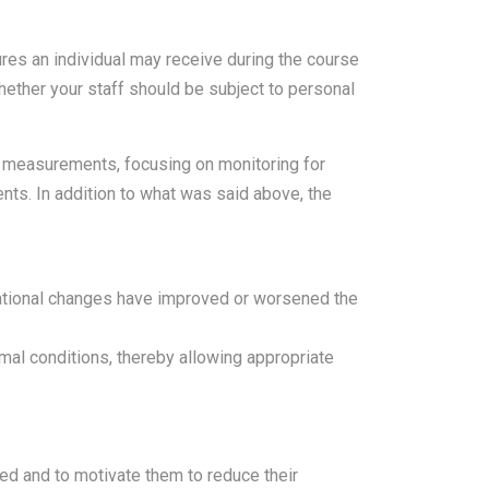
ures an individual may receive during the course
whether your staff should be subject to personal
 measurements, focusing on monitoring for
ents. In addition to what was said above, the
rational changes have improved or worsened the
mal conditions, thereby allowing appropriate
ed and to motivate them to reduce their