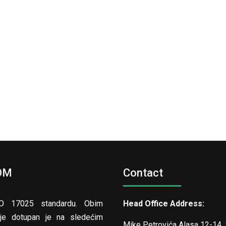
OM
Contact
ISO 17025 standardu. Obim
Head Office Address:
vanje dotupan je na sledećim
Mike Petrovića Alasa 12-14, 