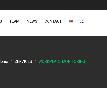
S
TEAM
NEWS
CONTACT
Home
SERVICES
WORKPLACE MONITORING