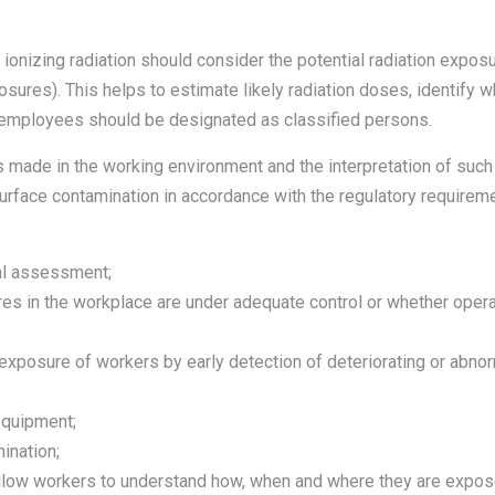
ionizing radiation should consider the potential radiation expos
osures). This helps to estimate likely radiation doses, identify 
 employees should be designated as classified persons.
ade in the working environment and the interpretation of such
 surface contamination in accordance with the regulatory requirem
cal assessment;
res in the workplace are under adequate control or whether ope
exposure of workers by early detection of deteriorating or abnor
equipment;
ination;
 allow workers to understand how, when and where they are expos