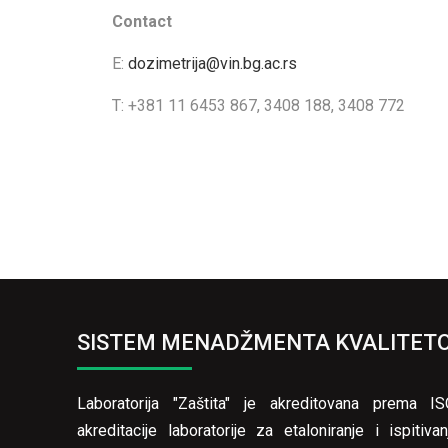
Contact
E:
dozimetrija@vin.bg.ac.rs
T: +381 11 6453 867, 3408 188, 3408 772
SISTEM MENADŽMENTA KVALITET
Laboratorija "Zaštita" je akreditovana prema 
akreditacije laboratorije za etaloniranje i ispiti