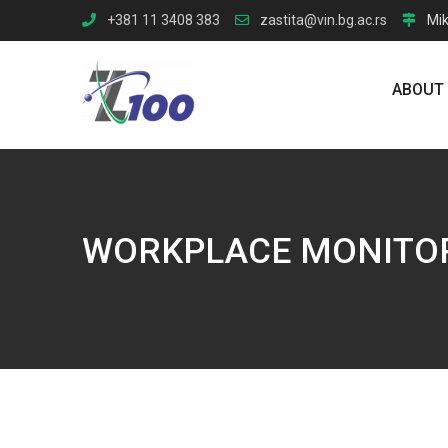
Skip
+381 11 3408 383
zastita@vin.bg.ac.rs
Mik
to
content
ABOUT
WORKPLACE MONITO