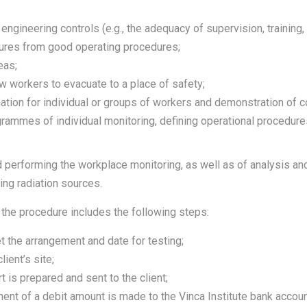
gineering controls (e.g., the adequacy of supervision, training, e
tures from good operating procedures;
eas;
ow workers to evacuate to a place of safety;
tion for individual or groups of workers and demonstration of c
grammes of individual monitoring, defining operational procedures
 performing the workplace monitoring, as well as of analysis and
zing radiation sources.
 the procedure includes the following steps:
t the arrangement and date for testing;
ient’s site;
 is prepared and sent to the client;
yment of a debit amount is made to the Vinca Institute bank accoun