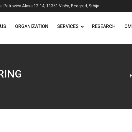
e Petrovića Alasa 12-14, 11351 Vinča, Beograd, Srbija
 US
ORGANIZATION
SERVICES
RESEARCH
QM
RING