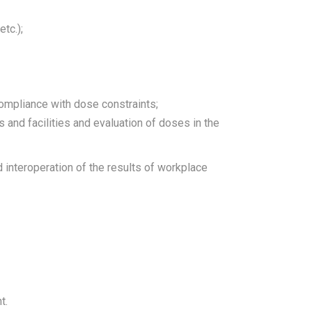
tc.);
ompliance with dose constraints;
 and facilities and evaluation of doses in the
 interoperation of the results of workplace
t.