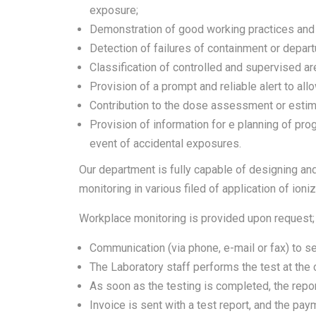
exposure;
Demonstration of good working practices and en
Detection of failures of containment or depar
Classification of controlled and supervised ar
Provision of a prompt and reliable alert to all
Contribution to the dose assessment or estima
Provision of information for e planning of pro
event of accidental exposures.
Our department is fully capable of designing and
monitoring in various filed of application of ioni
Workplace monitoring is provided upon request;
Communication (via phone, e-mail or fax) to se
The Laboratory staff performs the test at the cl
As soon as the testing is completed, the report
Invoice is sent with a test report, and the pa