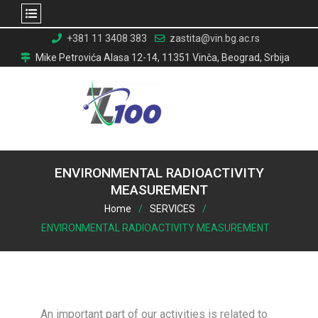
Skip
+381 11 3408 383
zastita@vin.bg.ac.rs
to
Mike Petrovića Alasa 12-14, 11351 Vinča, Beograd, Srbija
content
ENVIRONMENTAL RADIOACTIVITY
MEASUREMENT
Home
SERVICES
ENVIRONMENTAL RADIOACTIVITY MEASUREMENT
An important part of our activities is related to