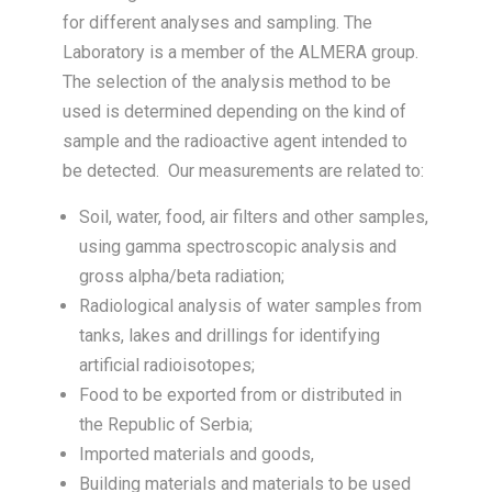
for different analyses and sampling. The
Laboratory is a member of the ALMERA group.
The selection of the analysis method to be
used is determined depending on the kind of
sample and the radioactive agent intended to
be detected. Our measurements are related to:
Soil, water, food, air filters and other samples,
using gamma spectroscopic analysis and
gross alpha/beta radiation;
Radiological analysis of water samples from
tanks, lakes and drillings for identifying
artificial radioisotopes;
Food to be exported from or distributed in
the Republic of Serbia;
Imported materials and goods,
Building materials and materials to be used