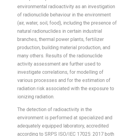
environmental radioactivity as an investigation
of radionuclide behaviour in the environment
(air, water, soil, food), including the presence of
natural radionuclides in certain industrial
branches, thermal power plants, fertilizer
production, building material production, and
many others. Results of the radionuclide
activity assessment are further used to
investigate correlations, for modelling of
various processes and for the estimation of
radiation risk associated with the exposure to
ionizing radiation.
The detection of radioactivity in the
environment is performed at specialized and
adequately equipped laboratory, accredited
according to SRPS ISO/IEC 17025: 2017 both