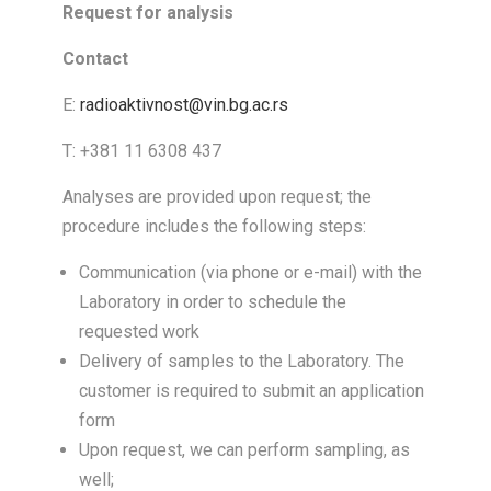
Request for analysis
Contact
E:
radioaktivnost@vin.bg.ac.rs
T: +381 11 6308 437
Analyses are provided upon request; the
procedure includes the following steps:
Communication (via phone or e-mail) with the
Laboratory in order to schedule the
requested work
Delivery of samples to the Laboratory. The
customer is required to submit an application
form
Upon request, we can perform sampling, as
well;