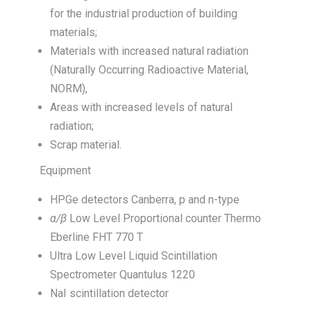
for the industrial production of building
materials;
Materials with increased natural radiation
(Naturally Occurring Radioactive Material,
NORM),
Areas with increased levels of natural
radiation;
Scrap material.
Equipment
HPGe detectors Canberra, p and n-type
α
/β
Low Level Proportional counter Thermo
Eberline FHT 770 T
Ultra Low Level Liquid Scintillation
Spectrometer Quantulus 1220
NaI scintillation detector