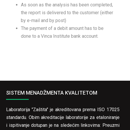
As soon as the analysis has been completed,
the report is delivered to the customer (either
by e-mail and by post)
The payment of a debit amount has to be
done to a Vinca Institute bank account.
SISTEM MENADŽMENTA KVALITETOM
Laboratorija "Zaštita" je akreditovana prema ISO 17025
standardu. Obim akreditacije laboratorije za etaloniranje
i ispitivanje dotupan je na sledećim linkovima:
Preuzmi