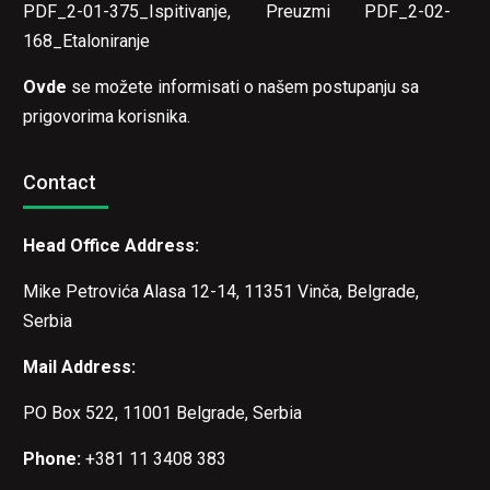
PDF_2-01-375_Ispitivanje
,
Preuzmi PDF_2-02-
168_Etaloniranje
Ovde
se možete informisati o našem postupanju sa
prigovorima korisnika.
Contact
Head Office Address:
Mike Petrovića Alasa 12-14, 11351 Vinča, Belgrade,
Serbia
Mail Address:
PO Box 522, 11001 Belgrade, Serbia
Phone:
+381 11 3408 383